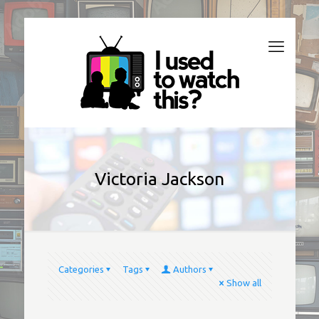
Victoria Jackson
Categories
Tags
Authors
Show all