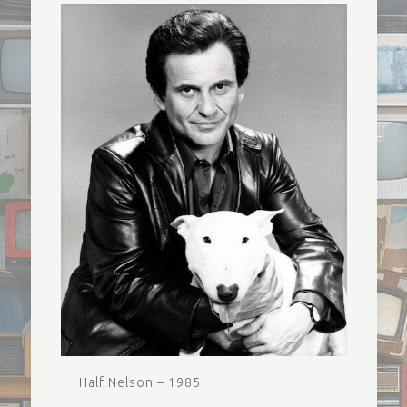
Half Nelson – 1985