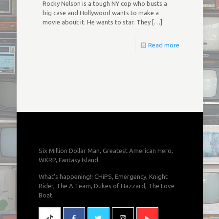
Rocky Nelson is a tough NY cop who busts a
big case and Hollywood wants to make a
movie about it. He wants to star. They
[…]
Read more
Six Million Dollar Man, Greatest American Hero,
WKRP, Fantasy Island
What's happening!! CHiPS, Emergency, Knight
Rider, The A Team, Dukes of Hazzard, The Love
Boat