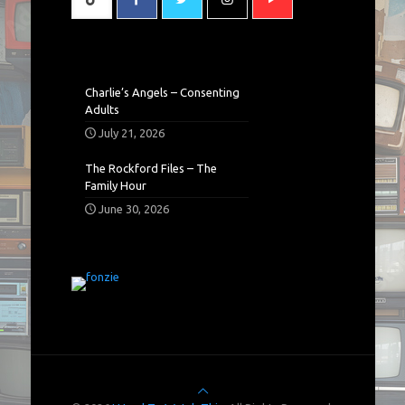
Charlie’s Angels – Consenting
Adults
July 21, 2026
The Rockford Files – The
Family Hour
June 30, 2026