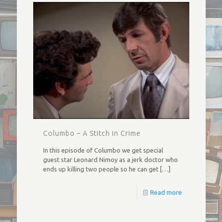
Columbo – A Stitch in Crime
In this episode of Columbo we get special
guest star Leonard Nimoy as a jerk doctor who
ends up killing two people so he can get
[…]
Read more