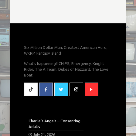
Six Million Dollar Man, Greatest American Hero,
WKRP, Fantasy Island
What's happening!! CHiPS, Emergency, Knight
Rider, The A Team, Dukes of Hazzard, The Love
Boat
Charlie’s Angels – Consenting
Adults
July 21, 2026