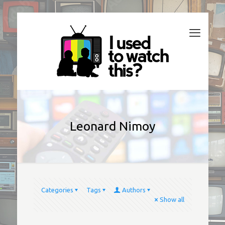
Leonard Nimoy
Categories
Tags
Authors
Show all