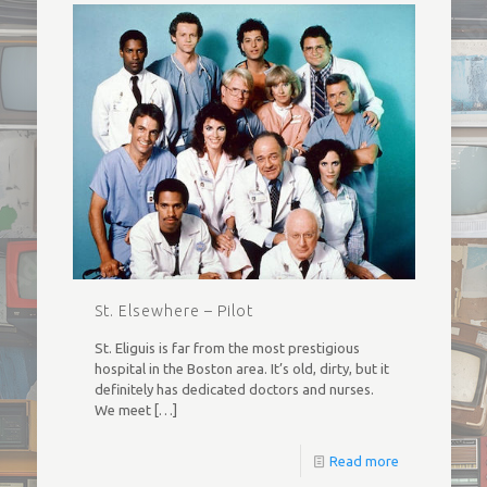
St. Elsewhere – Pilot
St. Eliguis is far from the most prestigious
hospital in the Boston area. It’s old, dirty, but it
definitely has dedicated doctors and nurses.
We meet
[…]
Read more