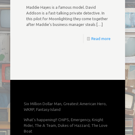
Maddie Hayes is a famous model. David
Addison is a fast-talking private detective. In
this pilot for Moonlighting they come together
after Maddie’s business manager steals
[…]
Read more
Six Million Dollar Man, Greatest American Hero,
WKRP, Fantasy Island
What's happening!! CHiPS, Emergency, Knight
Rider, The A Team, Dukes of Hazzard, The Love
Boat