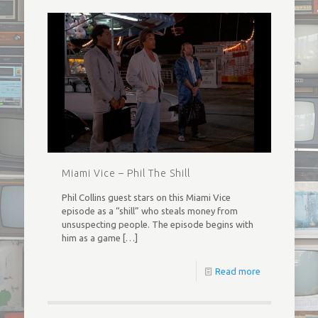
Miami Vice – Phil The Shill
Phil Collins guest stars on this Miami Vice
episode as a “shill” who steals money from
unsuspecting people. The episode begins with
him as a game
[…]
Read more