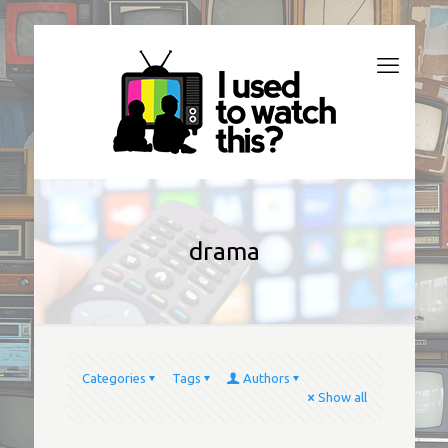
drama
Categories
Tags
Authors
Show all