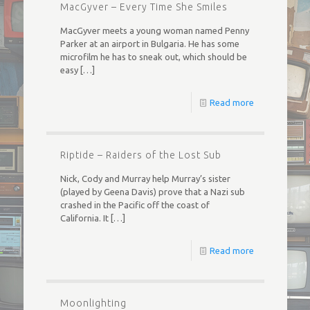
MacGyver – Every Time She Smiles
MacGyver meets a young woman named Penny
Parker at an airport in Bulgaria. He has some
microfilm he has to sneak out, which should be
easy
[…]
Read more
Riptide – Raiders of the Lost Sub
Nick, Cody and Murray help Murray’s sister
(played by Geena Davis) prove that a Nazi sub
crashed in the Pacific off the coast of
California. It
[…]
Read more
Moonlighting