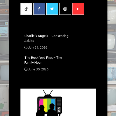
Charlie’s Angels – Consenting
Adults
July 21, 2026
The Rockford Files – The
Family Hour
June 30, 2026