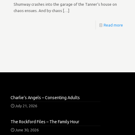
Shumway crashes into the garage of the Tanner’s house on
chaos ensues. And by chaos
[…]
Read more
Charlie’s Angels – Consenting Adults
July 21, 2026
The Rockford Files – The Family Hour
June 30, 2026