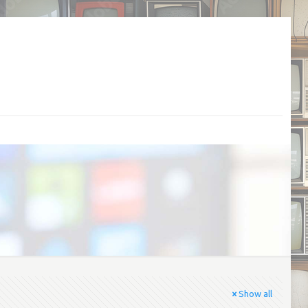
Show all