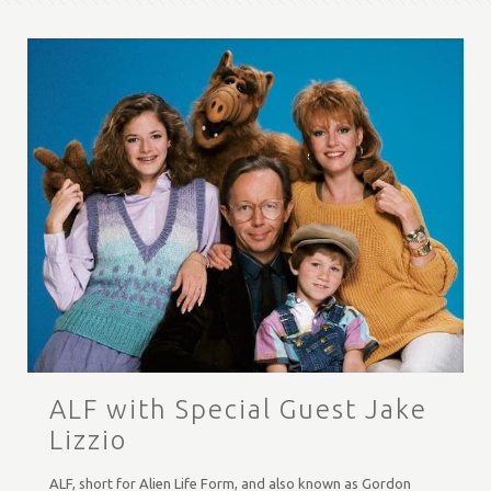
ALF with Special Guest Jake
Lizzio
ALF, short for Alien Life Form, and also known as Gordon