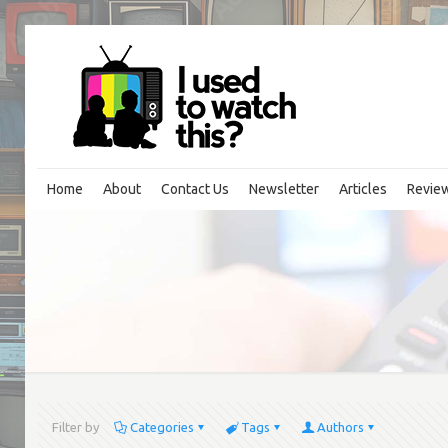
Home
About
Contact Us
Newsletter
Articles
Revie
Filter by
Categories
Tags
Authors