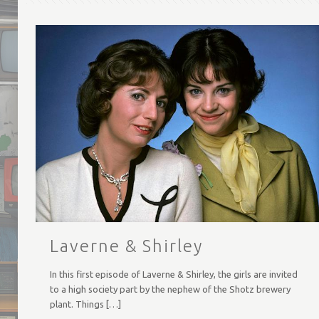
Laverne & Shirley
In this first episode of Laverne & Shirley, the girls are invited
to a high society part by the nephew of the Shotz brewery
plant. Things
[…]