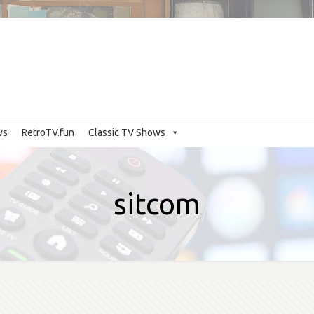
ws
RetroTV.fun
Classic TV Shows
sitcom