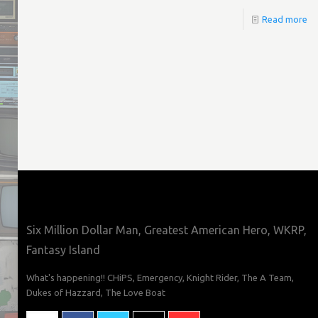
Read more
Six Million Dollar Man, Greatest American Hero, WKRP,
Fantasy Island
What's happening!! CHiPS, Emergency, Knight Rider, The A Team,
Dukes of Hazzard, The Love Boat