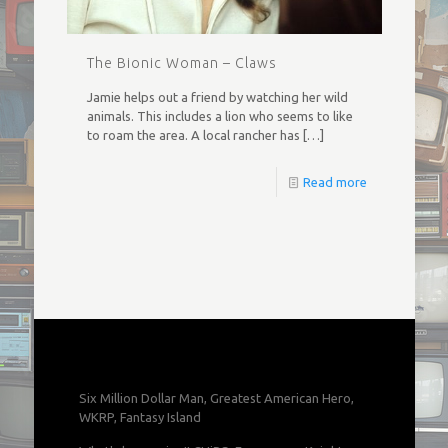
The Bionic Woman – Claws
Jamie helps out a friend by watching her wild
animals. This includes a lion who seems to like
to roam the area. A local rancher has
[…]
Read more
Six Million Dollar Man, Greatest American Hero,
WKRP, Fantasy Island