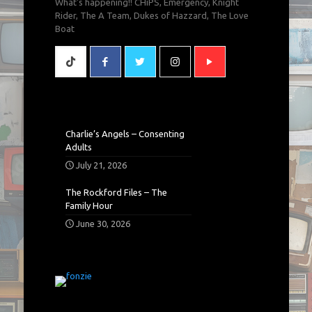
What's happening!! CHiPS, Emergency, Knight
Rider, The A Team, Dukes of Hazzard, The Love
Boat
Charlie’s Angels – Consenting
Adults
July 21, 2026
The Rockford Files – The
Family Hour
June 30, 2026