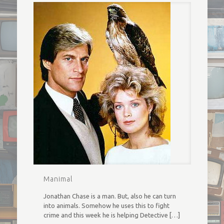
Manimal
Jonathan Chase is a man. But, also he can turn
into animals. Somehow he uses this to fight
crime and this week he is helping Detective
[…]