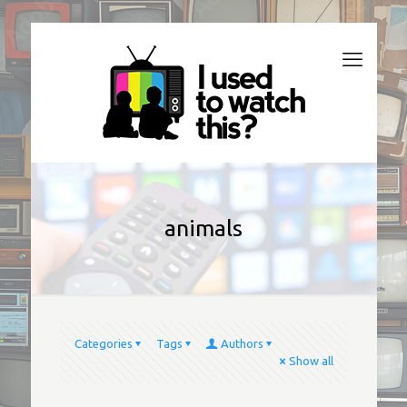
animals
Categories
Tags
Authors
Show all