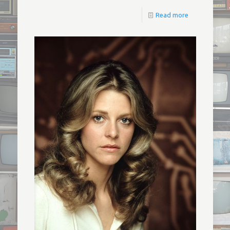
Read more