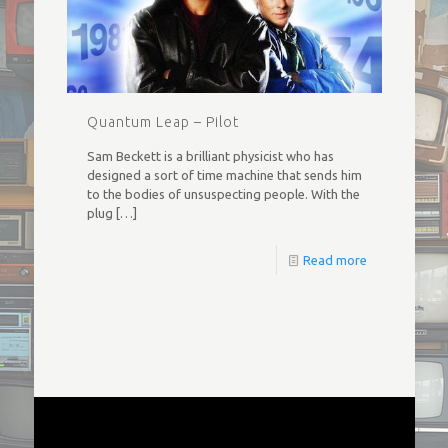
Quantum Leap – Pilot
Sam Beckett is a brilliant physicist who has
designed a sort of time machine that sends him
to the bodies of unsuspecting people. With the
plug
[…]
Read more