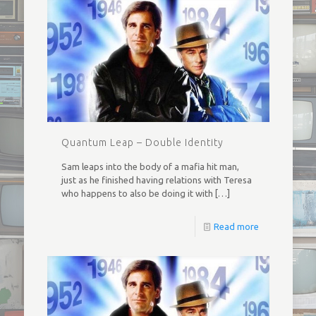
Quantum Leap – Double Identity
Sam leaps into the body of a mafia hit man,
just as he finished having relations with Teresa
who happens to also be doing it with
[…]
Read more