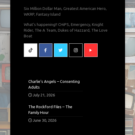
Six Million Dollar Man, Greatest American Hero,
WKRP, Fantasy Island
What's happening!! CHiPS, Emergency, Knight
Rider, The A Team, Dukes of Hazzard, The Love
Boat
Charlie’s Angels – Consenting
Adults
July 21, 2026
The Rockford Files – The
Family Hour
June 30, 2026