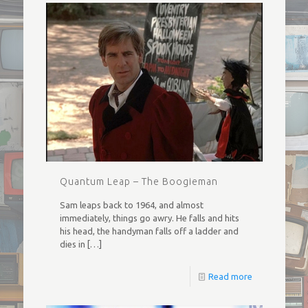
Quantum Leap – The Boogieman
Sam leaps back to 1964, and almost
immediately, things go awry. He falls and hits
his head, the handyman falls off a ladder and
dies in
[…]
Read more