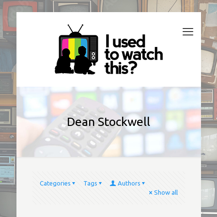
Dean Stockwell
Categories
Tags
Authors
Show all