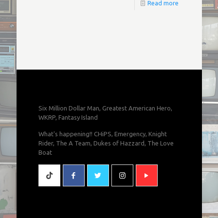
Read more
Six Million Dollar Man, Greatest American Hero,
WKRP, Fantasy Island
What's happening!! CHiPS, Emergency, Knight
Rider, The A Team, Dukes of Hazzard, The Love
Boat