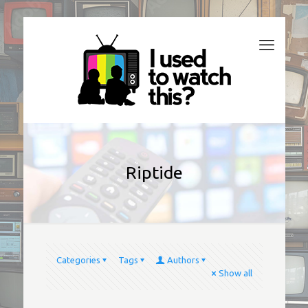
Riptide
Categories
Tags
Authors
Show all