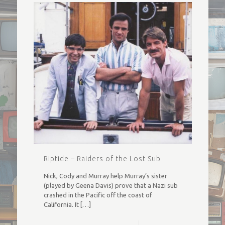
Riptide – Raiders of the Lost Sub
Nick, Cody and Murray help Murray’s sister
(played by Geena Davis) prove that a Nazi sub
crashed in the Pacific off the coast of
California. It
[…]