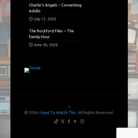
Charlie’s Angels – Consenting
Adults
July 21, 2026
The Rockford Files – The
Family Hour
June 30, 2026
© 2026
I Used To Watch This.
All Rights Reserved.