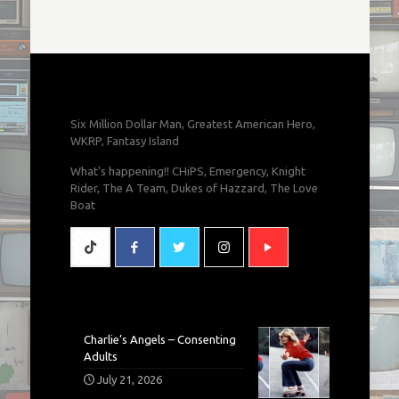
Six Million Dollar Man, Greatest American Hero,
WKRP, Fantasy Island
What's happening!! CHiPS, Emergency, Knight
Rider, The A Team, Dukes of Hazzard, The Love
Boat
Charlie’s Angels – Consenting
Adults
July 21, 2026