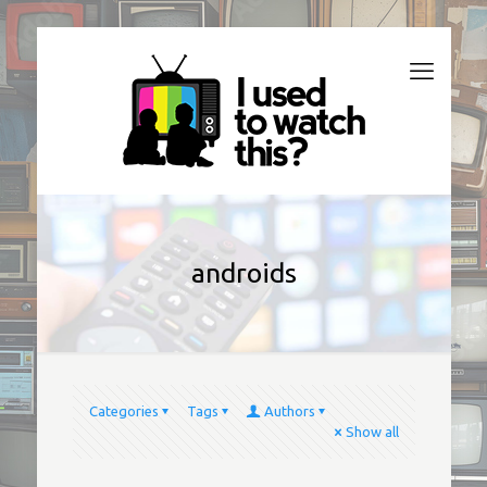
androids
Categories
Tags
Authors
Show all