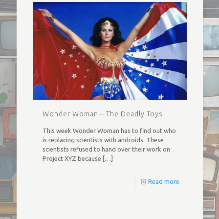
Wonder Woman – The Deadly Toys
This week Wonder Woman has to find out who
is replacing scientists with androids. These
scientists refused to hand over their work on
Project XYZ because
[…]
Read more