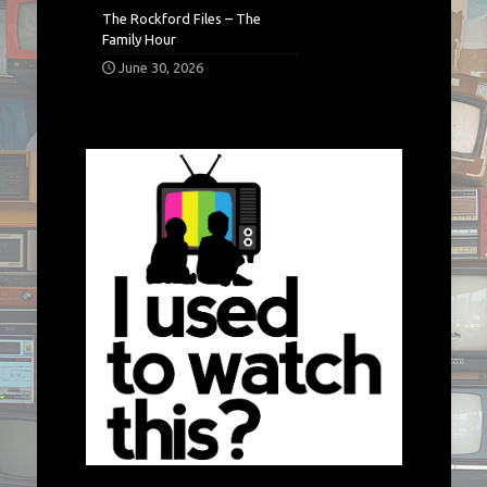
The Rockford Files – The
Family Hour
June 30, 2026