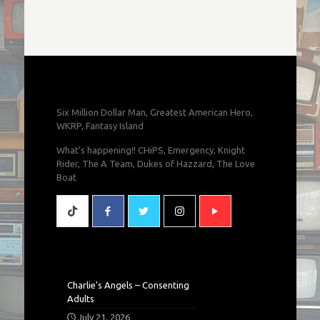
Six Million Dollar Man, Greatest American Hero,
WKRP, Fantasy Island
What's happening!! CHiPS, Emergency, Knight
Rider, The A Team, Dukes of Hazzard, The Love
Boat
Charlie’s Angels – Consenting
Adults
July 21, 2026