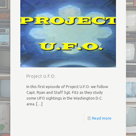
Project U.F.O.
In this first episode of Project U.F.O. we follow
Capt. Ryan and Staff Sgt. Fitz as they study
some UFO sightings in the Washington D.C.
area.
[…]
Read more