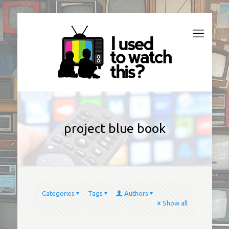
project blue book
Categories
Tags
Authors
Show all