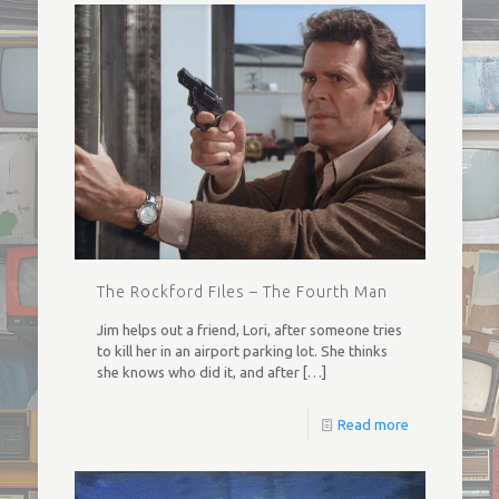
The Rockford Files – The Fourth Man
Jim helps out a friend, Lori, after someone tries
to kill her in an airport parking lot. She thinks
she knows who did it, and after
[…]
Read more