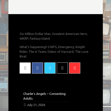
Six Million Dollar Man, Greatest American Hero,
WKRP, Fantasy Island
What's happening!! CHiPS, Emergency, Knight
Rider, The A Team, Dukes of Hazzard, The Love
Boat
Charlie’s Angels – Consenting
Adults
July 21, 2026