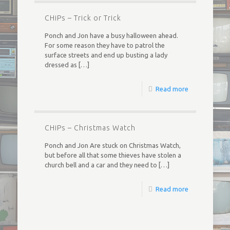
CHiPs – Trick or Trick
Ponch and Jon have a busy halloween ahead.
For some reason they have to patrol the
surface streets and end up busting a lady
dressed as
[…]
Read more
CHiPs – Christmas Watch
Ponch and Jon Are stuck on Christmas Watch,
but before all that some thieves have stolen a
church bell and a car and they need to
[…]
Read more