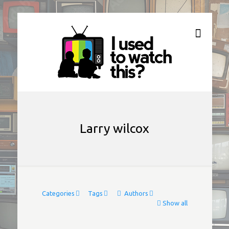
Larry wilcox
Categories
Tags
Authors
Show all