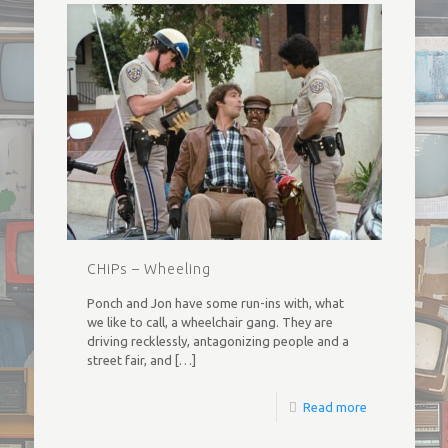
CHiPs – Wheeling
Ponch and Jon have some run-ins with, what
we like to call, a wheelchair gang. They are
driving recklessly, antagonizing people and a
street fair, and
[…]
Read more