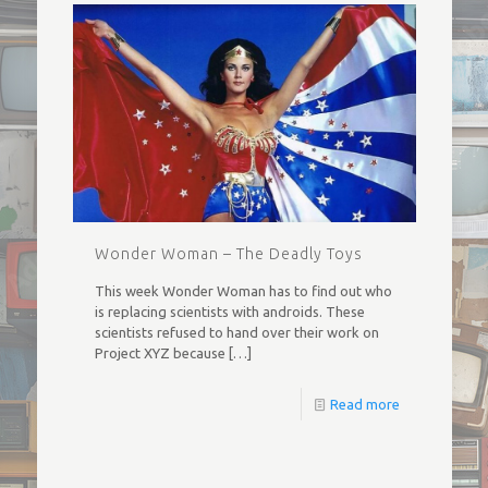
Wonder Woman – The Deadly Toys
This week Wonder Woman has to find out who
is replacing scientists with androids. These
scientists refused to hand over their work on
Project XYZ because
[…]
Read more