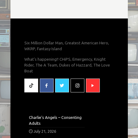
Six Million Dollar Man, Greatest American Hero,
WKRP, Fantasy Island
What's happening!! CHiPS, Emergency, Knight
Rider, The A Team, Dukes of Hazzard, The Love
Boat
Charlie’s Angels – Consenting
Adults
July 21, 2026