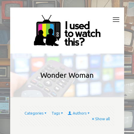
Wonder Woman
Categories
Tags
Authors
Show all