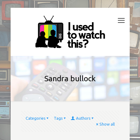
Sandra bullock
Categories
Tags
Authors
Show all