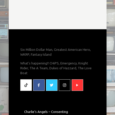
Six Million Dollar Man, Greatest American Hero,
WKRP, Fantasy Island
What's happening!! CHiPS, Emergency, Knight
Rider, The A Team, Dukes of Hazzard, The Love
Boat
Charlie’s Angels – Consenting