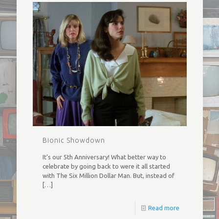
Bionic Showdown
It’s our 5th Anniversary! What better way to
celebrate by going back to were it all started
with The Six Million Dollar Man. But, instead of
[…]
Read more