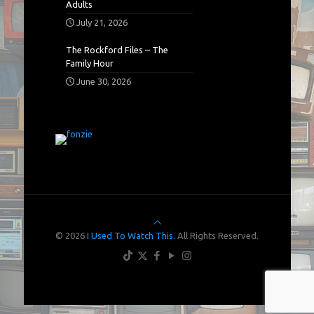
Adults
July 21, 2026
The Rockford Files – The
Family Hour
June 30, 2026
© 2026
I Used To Watch This.
All Rights Reserved.