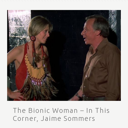
The Bionic Woman – In This
Corner, Jaime Sommers