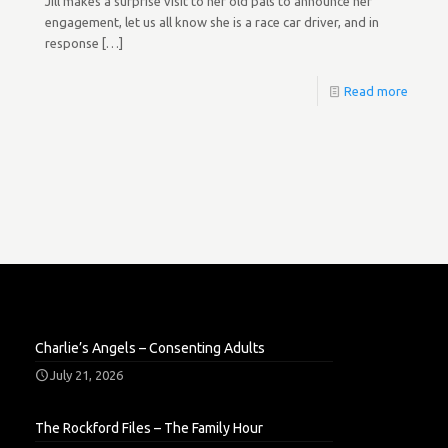
Jill makes a surprise visit to her old pals to announce her
engagement, let us all know she is a race car driver, and in
response
[…]
Read more
Charlie’s Angels – Consenting Adults
July 21, 2026
The Rockford Files – The Family Hour