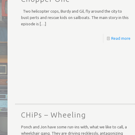
Two helicopter cops, Burdy and Gil, fly around the city to
bust perts and rescue kids on sailboats. The main story in this
episode is
[…]
Read more
CHiPs – Wheeling
Ponch and Jon have some run-ins with, what we like to call, a
wheelchair gang. They are driving recklessly, antagonizing