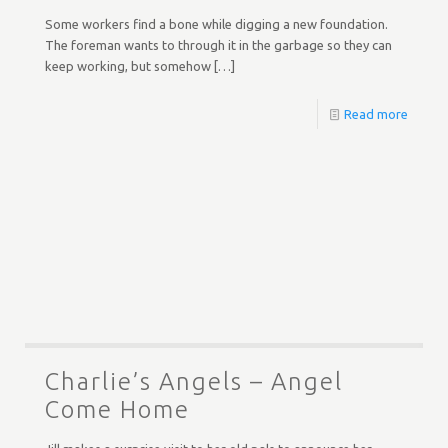
Some workers find a bone while digging a new foundation.
The foreman wants to through it in the garbage so they can
keep working, but somehow
[…]
Read more
Charlie’s Angels – Angel
Come Home