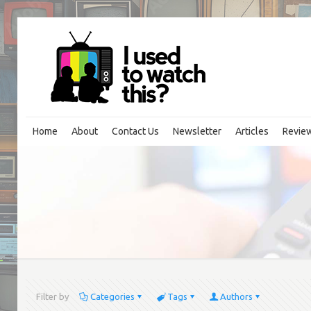
Home
About
Contact Us
Newsletter
Articles
Revie
Filter by
Categories
Tags
Authors