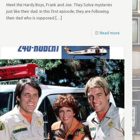
Meet the Hardy Boys, Frank and Joe. They Solve mysteries
just like their dad. In this first episode, they are following
their dad who is supposed
[…]
Read more