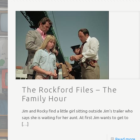
The Rockford Files – The
Family Hour
Jim and Rocky find a little girl sitting outside Jim’s trailer who
says she is waiting for her aunt. At first Jim wants to get to
[…]
Read more