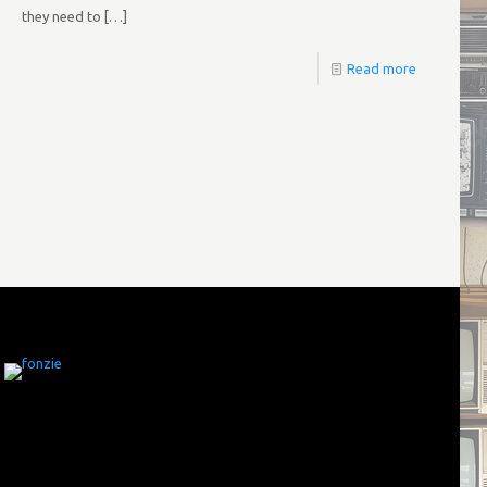
they need to
[…]
Read more