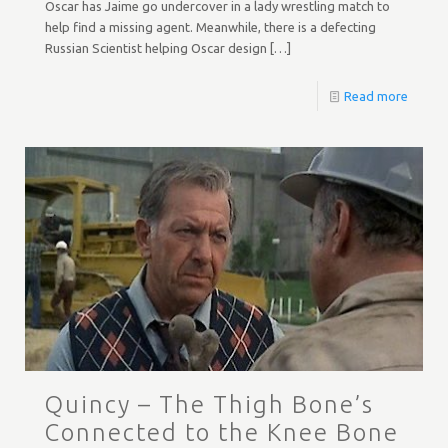
Oscar has Jaime go undercover in a lady wrestling match to
help find a missing agent. Meanwhile, there is a defecting
Russian Scientist helping Oscar design
[…]
Read more
Quincy – The Thigh Bone’s
Connected to the Knee Bone