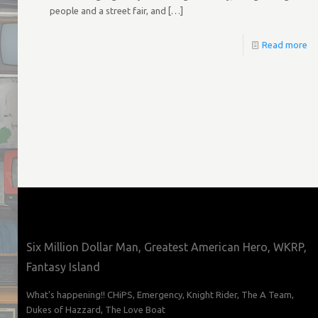
people and a street fair, and
[…]
Read more
Six Million Dollar Man, Greatest American Hero, WKRP,
Fantasy Island
What's happening!! CHiPS, Emergency, Knight Rider, The A Team,
Dukes of Hazzard, The Love Boat