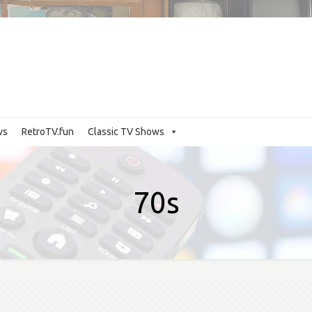
ws
RetroTV.fun
Classic TV Shows
70s