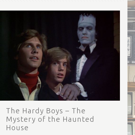
The Hardy Boys – The
Mystery of the Haunted
House