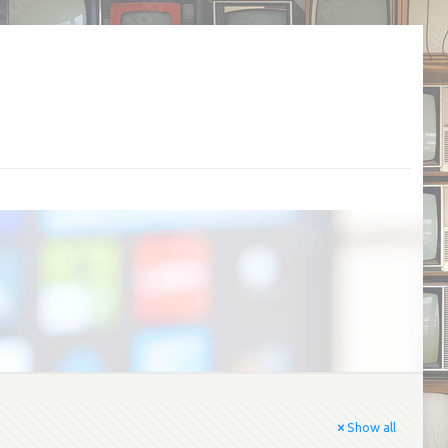
Show all