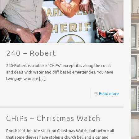
240 – Robert
240-Robert is a lot like “CHiPs” except it is along the coast
and deals with water and cliff based emergencies. You have
two guys who are
[…]
Read more
CHiPs – Christmas Watch
Ponch and Jon Are stuck on Christmas Watch, but before all
that some thieves have stolen a church bell and a car and