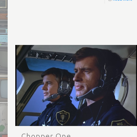
Chopper One