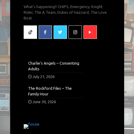
What's happening!! CHiPS, Emergency, Knight
Rider, The A Team, Dukes of Hazzard, The Love
Boat
Charlie’s Angels – Consenting
Adults
July 21, 2026
The Rockford Files – The
Family Hour
June 30, 2026