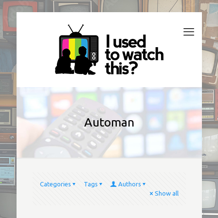
Automan
Categories
Tags
Authors
Show all