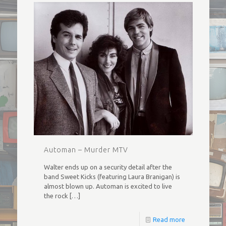
Automan – Murder MTV
Walter ends up on a security detail after the
band Sweet Kicks (featuring Laura Branigan) is
almost blown up. Automan is excited to live
the rock
[…]
Read more