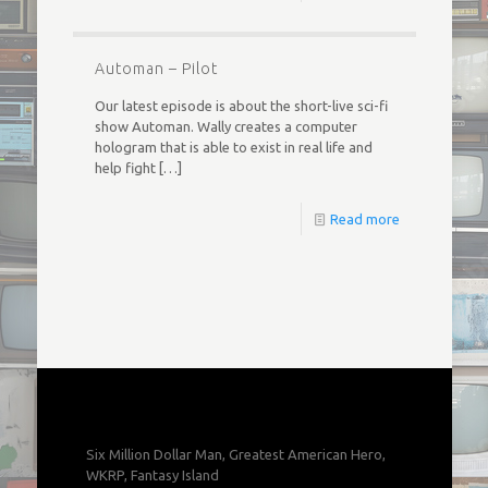
Automan – Pilot
Our latest episode is about the short-live sci-fi
show Automan. Wally creates a computer
hologram that is able to exist in real life and
help fight
[…]
Read more
Six Million Dollar Man, Greatest American Hero,
WKRP, Fantasy Island