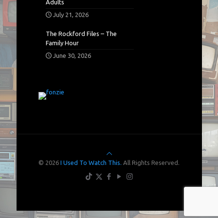
Adults
July 21, 2026
The Rockford Files – The
Family Hour
June 30, 2026
© 2026
I Used To Watch This.
All Rights Reserved.