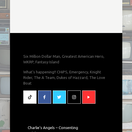
Six Million Dollar Man, Greatest American Hero,
WKRP, Fantasy Island
What's happening!! CHiPS, Emergency, Knight
Rider, The A Team, Dukes of Hazzard, The Love
Boat
Charlie’s Angels – Consenting