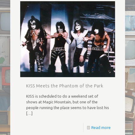
KISS Meets the Phantom of the Park
KISS is scheduled to do a weekend set of
shows at Magic Mountain, but one of the
people running the place seems to have lost his
[…]
Read more