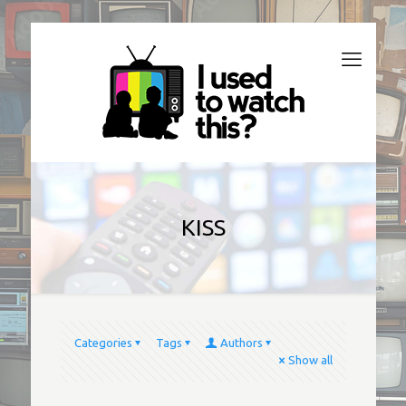
KISS
Categories
Tags
Authors
Show all