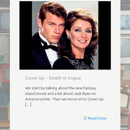
Cover Up – Death In Vogue
We start by talking about the new Fantasy
Island movie and a bit about Jack Ryan on
Amazon prime. Then we move on to Cover Up
[…]
Read more