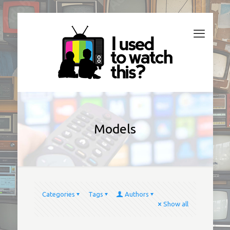
Models
Categories
Tags
Authors
Show all