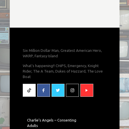
Six Million Dollar Man, Greatest American Hero,
WKRP, Fantasy Island
What's happening!! CHiPS, Emergency, Knight
Rider, The A Team, Dukes of Hazzard, The Love
Boat
Charlie’s Angels – Consenting
Adults