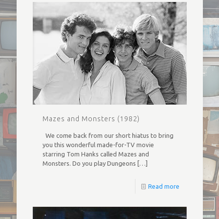
Mazes and Monsters (1982)
We come back from our short hiatus to bring
you this wonderful made-for-TV movie
starring Tom Hanks called Mazes and
Monsters. Do you play Dungeons
[…]
Read more