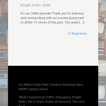
Knight Rider 2000
It’s our 100th episode! Thank you for listening
and coming along with our journey going back
to all the TV shows of the past. This week
[…]
Read more
Six Million Dollar Man, Greatest American Hero,
WKRP, Fantasy Island
What's happening!! CHiPS, Emergency, Knight
Rider, The A Team, Dukes of Hazzard, The Love
Boat