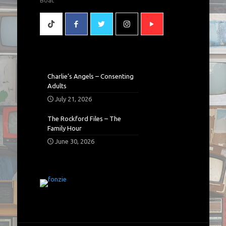
Charlie’s Angels – Consenting
Adults
July 21, 2026
The Rockford Files – The
Family Hour
June 30, 2026