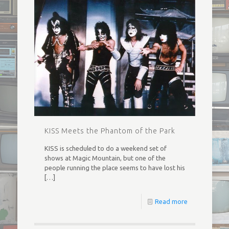
KISS Meets the Phantom of the Park
KISS is scheduled to do a weekend set of
shows at Magic Mountain, but one of the
people running the place seems to have lost his
[…]
Read more