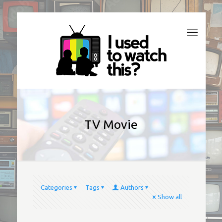
TV Movie
Categories
Tags
Authors
Show all