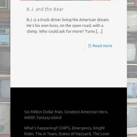
B.J. and the Bear
B.J. is a truck driver living the American dream.
He’s his own boss, on the open road, with a
chimp. Who could ask for more? Turns
[…]
Read more
Six Million Dollar Man, Greatest American Hero,
WKRP, Fantasy Island
What's happening!! CHiPS, Emergency, Knight
Rider, The A Team, Dukes of Hazzard, The Love