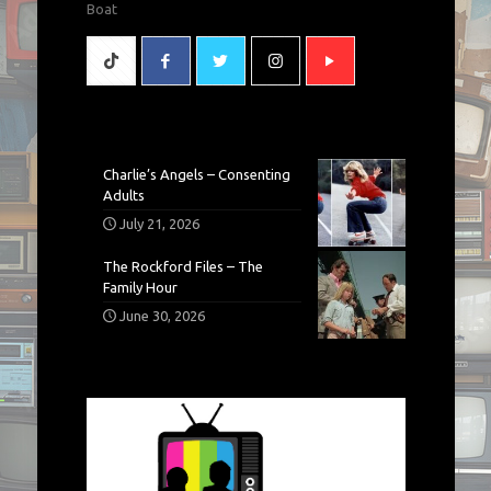
Boat
Charlie’s Angels – Consenting
Adults
July 21, 2026
The Rockford Files – The
Family Hour
June 30, 2026