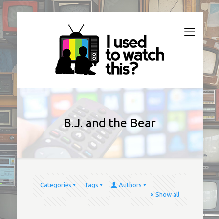
B.J. and the Bear
Categories
Tags
Authors
Show all