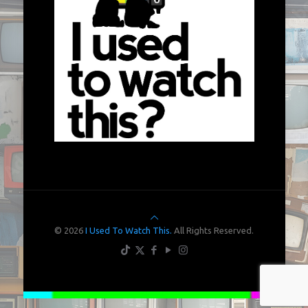
© 2026
I Used To Watch This.
All Rights Reserved.