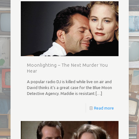
Moonlighting – The Next Murder You
Hear
A popular radio DJ is killed while live on air and
David thinks it’s a great case for the Blue Moon
Detective Agency. Maddie is resistant
[…]
Read more