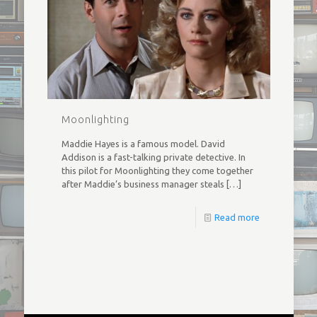
Moonlighting
Maddie Hayes is a famous model. David
Addison is a fast-talking private detective. In
this pilot for Moonlighting they come together
after Maddie’s business manager steals
[…]
Read more