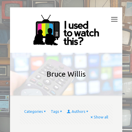
Bruce Willis
Categories
Tags
Authors
Show all