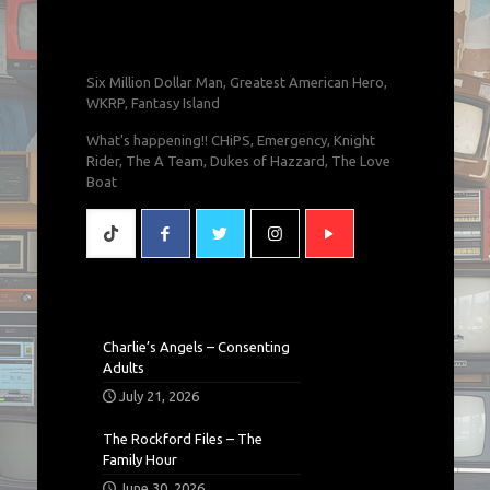
Six Million Dollar Man, Greatest American Hero,
WKRP, Fantasy Island
What's happening!! CHiPS, Emergency, Knight
Rider, The A Team, Dukes of Hazzard, The Love
Boat
Charlie’s Angels – Consenting
Adults
July 21, 2026
The Rockford Files – The
Family Hour
June 30, 2026