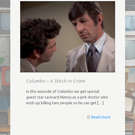
Columbo – A Stitch in Crime
In this episode of Columbo we get special
guest star Leonard Nimoy as a jerk doctor who
ends up killing two people so he can get
[…]
Read more