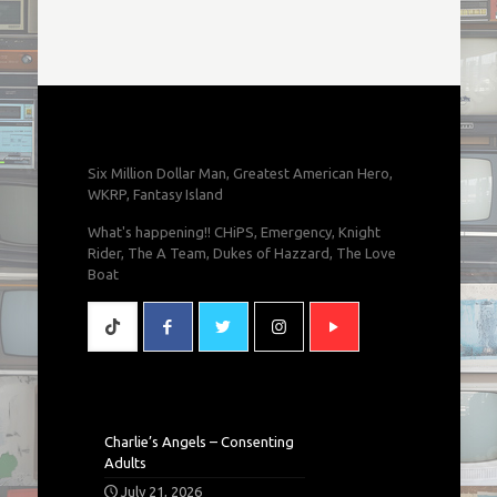
Six Million Dollar Man, Greatest American Hero,
WKRP, Fantasy Island
What's happening!! CHiPS, Emergency, Knight
Rider, The A Team, Dukes of Hazzard, The Love
Boat
Charlie’s Angels – Consenting
Adults
July 21, 2026