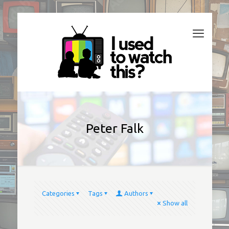
Peter Falk
Categories
Tags
Authors
Show all