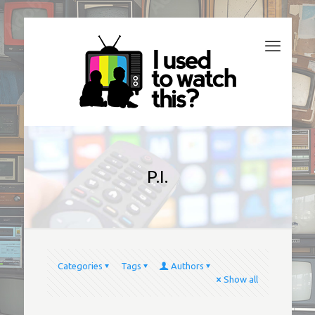
P.I.
Categories
Tags
Authors
Show all