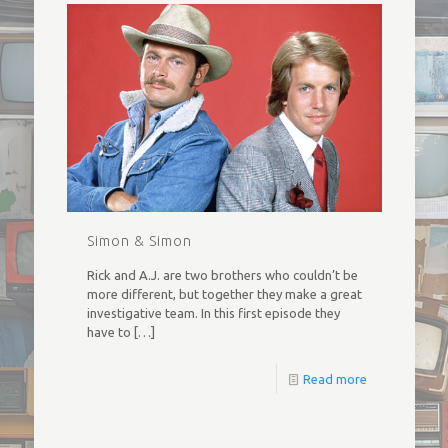
Simon & Simon
Rick and A.J. are two brothers who couldn’t be
more different, but together they make a great
investigative team. In this first episode they
have to
[…]
Read more