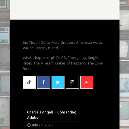
Six Million Dollar Man, Greatest American Hero,
WKRP, Fantasy Island
What's happening!! CHiPS, Emergency, Knight
Rider, The A Team, Dukes of Hazzard, The Love
Boat
Charlie’s Angels – Consenting
Adults
July 21, 2026