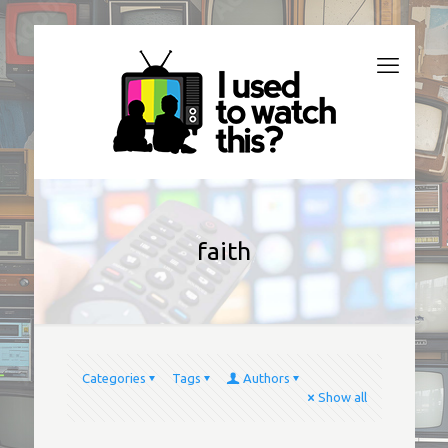
faith
Categories
Tags
Authors
Show all