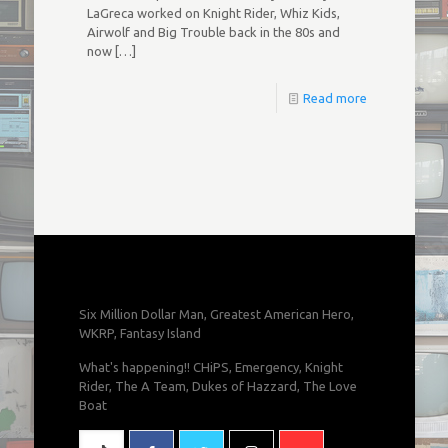
LaGreca worked on Knight Rider, Whiz Kids,
Airwolf and Big Trouble back in the 80s and
now
[…]
Read more
Six Million Dollar Man, Greatest American Hero,
WKRP, Fantasy Island
What's happening!! CHiPS, Emergency, Knight
Rider, The A Team, Dukes of Hazzard, The Love
Boat