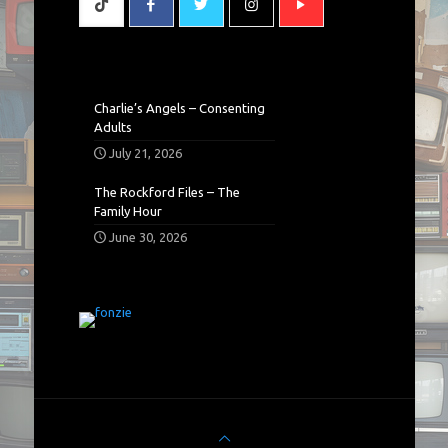
Charlie’s Angels – Consenting
Adults
July 21, 2026
The Rockford Files – The
Family Hour
June 30, 2026