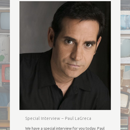
Special Interview – Paul LaGreca
We have a special interview for you today. Paul