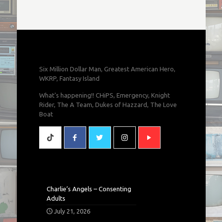
Six Million Dollar Man, Greatest American Hero,
WKRP, Fantasy Island
What's happening!! CHiPS, Emergency, Knight
Rider, The A Team, Dukes of Hazzard, The Love
Boat
Charlie’s Angels – Consenting
Adults
July 21, 2026