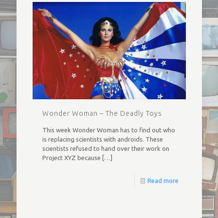
Wonder Woman – The Deadly Toys
This week Wonder Woman has to find out who
is replacing scientists with androids. These
scientists refused to hand over their work on
Project XYZ because
[…]
Read more