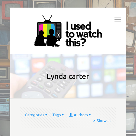
Lynda carter
Categories
Tags
Authors
Show all