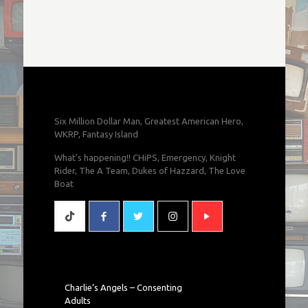
Six Million Dollar Man, Greatest American Hero,
WKRP, Fantasy Island
What's happening!! CHiPS, Emergency, Knight
Rider, The A Team, Dukes of Hazzard, The Love
Boat
Charlie’s Angels – Consenting
Adults