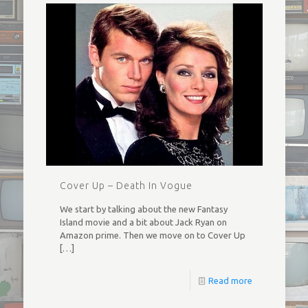
Cover Up – Death In Vogue
We start by talking about the new Fantasy
Island movie and a bit about Jack Ryan on
Amazon prime. Then we move on to Cover Up
[…]
Read more