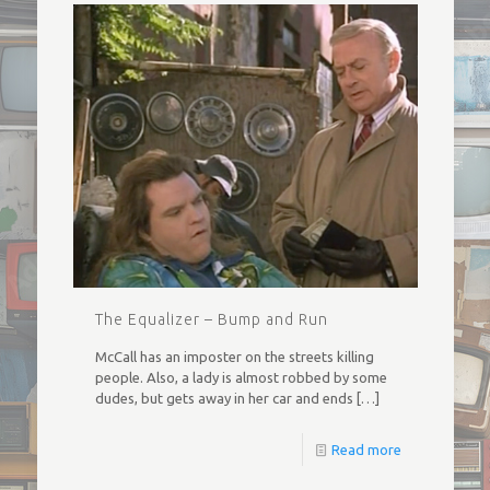
The Equalizer – Bump and Run
McCall has an imposter on the streets killing
people. Also, a lady is almost robbed by some
dudes, but gets away in her car and ends
[…]
Read more