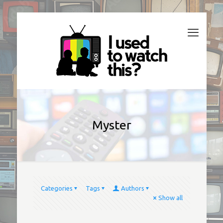
Myster
Categories
Tags
Authors
Show all