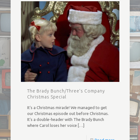
The Brady Bunch/Three’s Company
Christmas Special
It’s a Christmas miracle! We managed to get
our Christmas episode out before Christmas.
It’s a double-header with The Brady Bunch
where Carol loses her voice
[…]