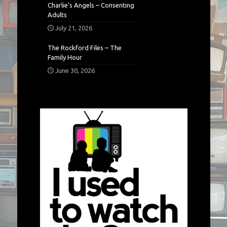
Charlie’s Angels – Consenting
Adults
July 21, 2026
The Rockford Files – The
Family Hour
June 30, 2026