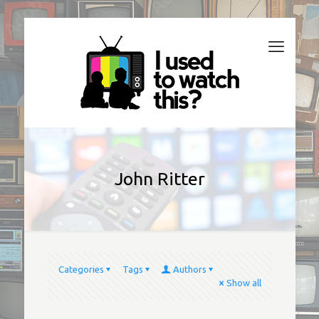
John Ritter
Categories
Tags
Authors
Show all