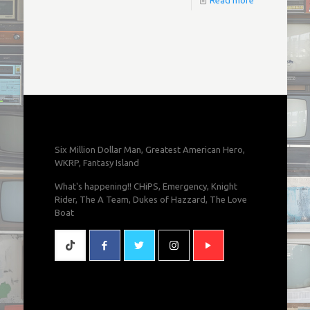
Read more
Six Million Dollar Man, Greatest American Hero,
WKRP, Fantasy Island
What's happening!! CHiPS, Emergency, Knight
Rider, The A Team, Dukes of Hazzard, The Love
Boat