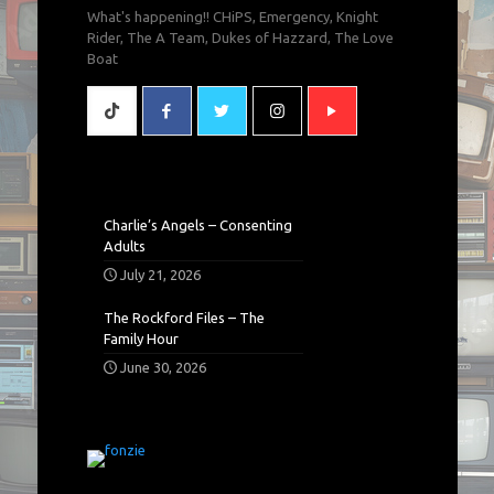
What's happening!! CHiPS, Emergency, Knight
Rider, The A Team, Dukes of Hazzard, The Love
Boat
Charlie’s Angels – Consenting
Adults
July 21, 2026
The Rockford Files – The
Family Hour
June 30, 2026