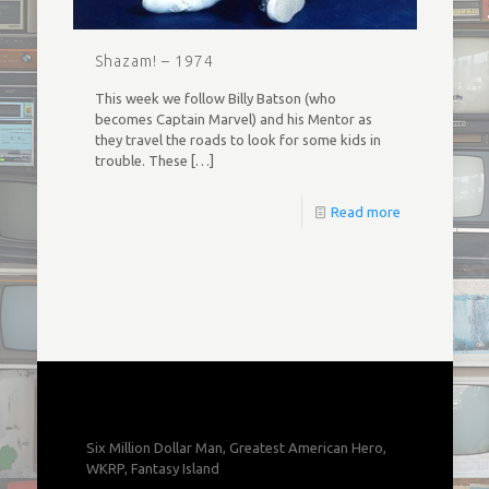
Shazam! – 1974
This week we follow Billy Batson (who
becomes Captain Marvel) and his Mentor as
they travel the roads to look for some kids in
trouble. These
[…]
Read more
Six Million Dollar Man, Greatest American Hero,
WKRP, Fantasy Island