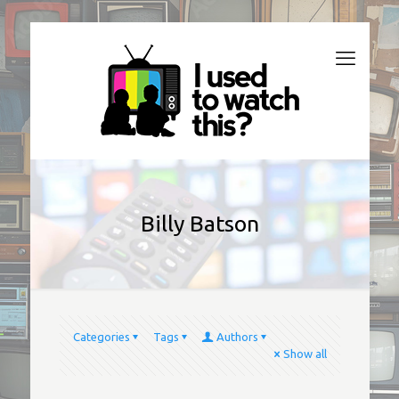
Billy Batson
Categories
Tags
Authors
Show all