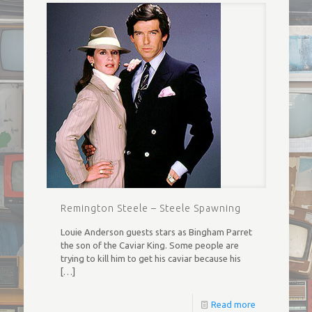
Remington Steele – Steele Spawning
Louie Anderson guests stars as Bingham Parret
the son of the Caviar King. Some people are
trying to kill him to get his caviar because his
[…]
Read more