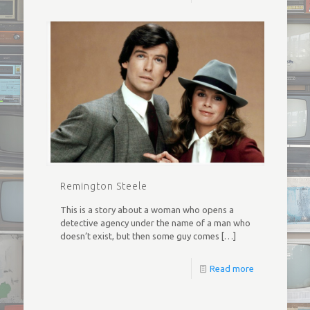
Remington Steele
This is a story about a woman who opens a
detective agency under the name of a man who
doesn’t exist, but then some guy comes
[…]
Read more