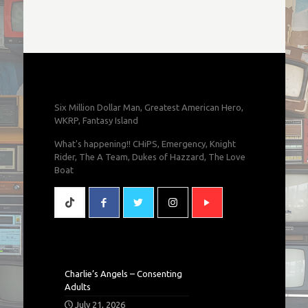
Six Million Dollar Man, Greatest American Hero,
WKRP, Fantasy Island
What's happening!! CHiPS, Emergency, Knight
Rider, The A Team, Dukes of Hazzard, The Love
Boat
Charlie’s Angels – Consenting
Adults
July 21, 2026