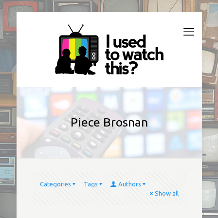
Piece Brosnan
Categories
Tags
Authors
Show all