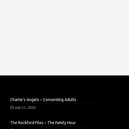
Charlie’s Angels – Consenting Adults
July 21, 2026
The Rockford Files – The Family Hour