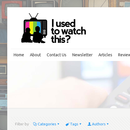
Home
About
Contact Us
Newsletter
Articles
Revie
Filter by
Categories
Tags
Authors