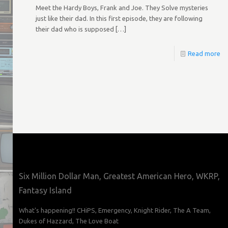
Meet the Hardy Boys, Frank and Joe. They Solve mysteries
just like their dad. In this first episode, they are following
their dad who is supposed
[…]
Read more
Six Million Dollar Man, Greatest American Hero, WKRP,
Fantasy Island
What's happening!! CHiPS, Emergency, Knight Rider, The A Team,
Dukes of Hazzard, The Love Boat