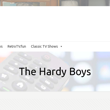
ws
RetroTV.fun
Classic TV Shows
The Hardy Boys