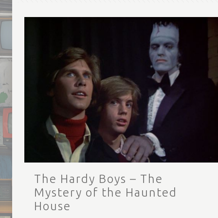
The Hardy Boys – The
Mystery of the Haunted
House