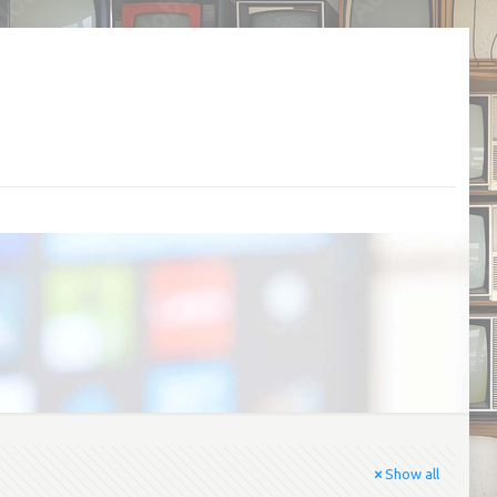
Show all