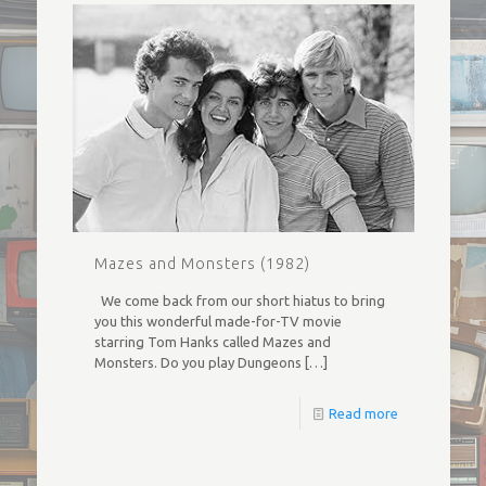
Mazes and Monsters (1982)
We come back from our short hiatus to bring
you this wonderful made-for-TV movie
starring Tom Hanks called Mazes and
Monsters. Do you play Dungeons
[…]
Read more