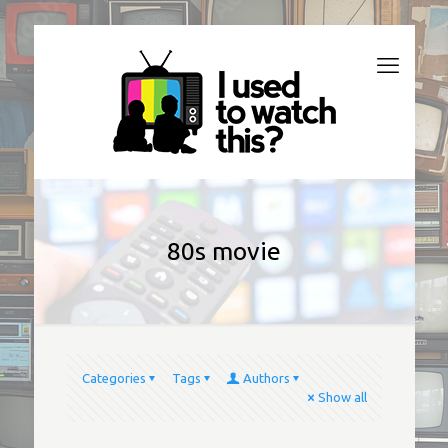
80s movie
Categories
Tags
Authors
Show all