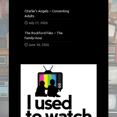
Charlie’s Angels – Consenting
Adults
July 21, 2026
The Rockford Files – The
Family Hour
June 30, 2026