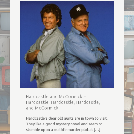
Hardcastle and McCormick –
Hardcastle, Hardcastle, Hardcastle,
and McCormick
Hardcastle’s dear old aunts are in town to visit.
They like a good mystery novel and seem to
stumble upon a real life murder plot at
[…]