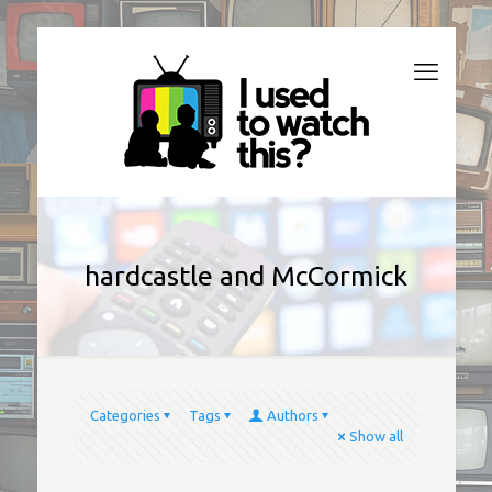
hardcastle and McCormick
Categories
Tags
Authors
Show all