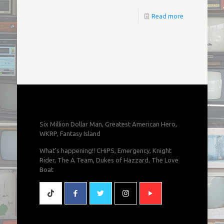
Read more
Six Million Dollar Man, Greatest American Hero,
WKRP, Fantasy Island
What's happening!! CHiPS, Emergency, Knight
Rider, The A Team, Dukes of Hazzard, The Love
Boat